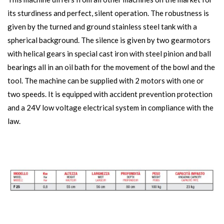
its sturdiness and perfect, silent operation. The robustness is
given by the turned and ground stainless steel tank with a
spherical background. The silence is given by two gearmotors
with helical gears in special cast iron with steel pinion and ball
bearings all in an oil bath for the movement of the bowl and the
tool. The machine can be supplied with 2 motors with one or
two speeds. It is equipped with accident prevention protection
and a 24V low voltage electrical system in compliance with the
law.