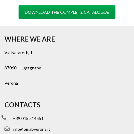
DOWNLOAD THE COMPLETE CATALOGUE
WHERE WE ARE
Via Nazareth, 1
37060 – Lugagnano
Verona
CONTACTS
+39 045 514551
info@omabverona.it