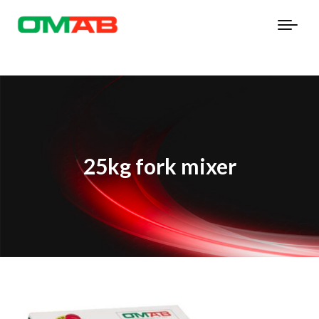
25kg fork mixer