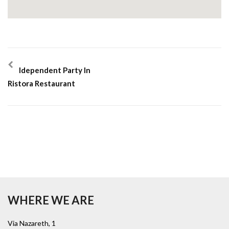
Idependent Party In
Ristora Restaurant
WHERE WE ARE
Via Nazareth, 1