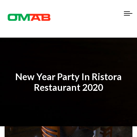
New Year Party In Ristora
Restaurant 2020