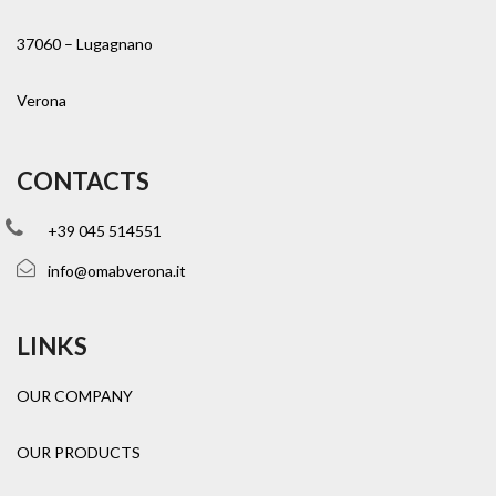
37060 – Lugagnano
Verona
CONTACTS
+39 045 514551
info@omabverona.it
LINKS
OUR COMPANY
OUR PRODUCTS