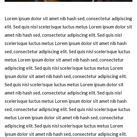
Lorem ipsum dolor sit amet nib hash sed, consectetur adipiscing
elit. Sed quis nisl scelerisque luctus metus Lorem ipsum dolor sit
amet nib hash sed, consectetur adipiscing elit. Sed quis nisl
scelerisque luctus metus Lorem ipsum dolor sit amet nib hash
sed, consectetur adipiscing elit. Sed quis nisl scelerisque luctus
metus Lorem ipsum dolor sit amet nib hash sed, consectetur
adipiscing elit. Sed quis nisl scelerisque luctus metus Lorem
ipsum dolor sit amet nib hash sed, consectetur adipiscing elit.
Sed quis nisl scelerisque luctus metus Lorem ipsum dolor sit
amet nib hash sed, consectetur adipiscing elit. Sed quis nisl
scelerisque luctus metus Lorem ipsum dolor sit amet nib hash
sed, consectetur adipiscing elit. Sed quis nisl scelerisque luctus
metus Lorem ipsum dolor sit amet nib hash sed, consectetur
adipiscing elit. Sed quis nisl scelerisque luctus metus Lorem
ipsum dolor sit amet nib hash sed, consectetur adipiscing elit.