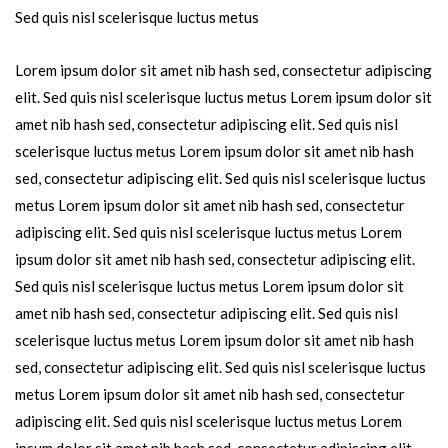
Sed quis nisl scelerisque luctus metus
Lorem ipsum dolor sit amet nib hash sed, consectetur adipiscing
elit. Sed quis nisl scelerisque luctus metus Lorem ipsum dolor sit
amet nib hash sed, consectetur adipiscing elit. Sed quis nisl
scelerisque luctus metus Lorem ipsum dolor sit amet nib hash
sed, consectetur adipiscing elit. Sed quis nisl scelerisque luctus
metus Lorem ipsum dolor sit amet nib hash sed, consectetur
adipiscing elit. Sed quis nisl scelerisque luctus metus Lorem
ipsum dolor sit amet nib hash sed, consectetur adipiscing elit.
Sed quis nisl scelerisque luctus metus Lorem ipsum dolor sit
amet nib hash sed, consectetur adipiscing elit. Sed quis nisl
scelerisque luctus metus Lorem ipsum dolor sit amet nib hash
sed, consectetur adipiscing elit. Sed quis nisl scelerisque luctus
metus Lorem ipsum dolor sit amet nib hash sed, consectetur
adipiscing elit. Sed quis nisl scelerisque luctus metus Lorem
ipsum dolor sit amet nib hash sed, consectetur adipiscing elit.