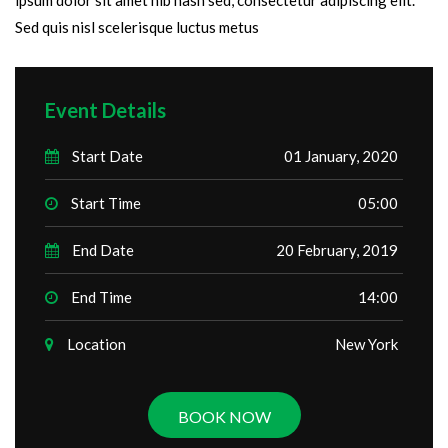
Sed quis nisl scelerisque luctus metus
Event Details
Start Date
01 January, 2020
Start Time
05:00
End Date
20 February, 2019
End Time
14:00
Location
New York
BOOK NOW