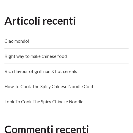
Articoli recenti
Ciao mondo!
Right way to make chinese food
Rich flavour of grill nun & hot cereals
How To Cook The Spicy Chinese Noodle Cold
Look To Cook The Spicy Chinese Noodle
Commenti recenti