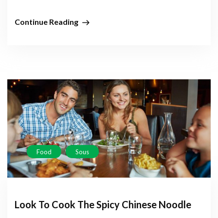
Continue Reading
Food
Sous
Look To Cook The Spicy Chinese Noodle