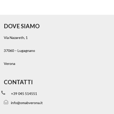
DOVE SIAMO
Via Nazareth, 1
37060 – Lugagnano
Verona
CONTATTI
+39 045 514551
info@omabverona.it