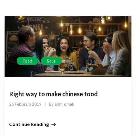
Food
Sous
Right way to make chinese food
25 Febbraio 2019
/
By adm_omab
Continue Reading