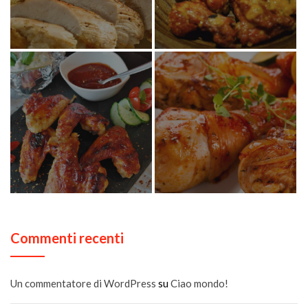
Commenti recenti
Un commentatore di WordPress
su
Ciao mondo!