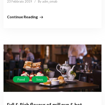
23 Febbraio 2019
/
By adm_omab
Continue Reading
Food
Sous
Full & Rich flavour of grill nun & hot