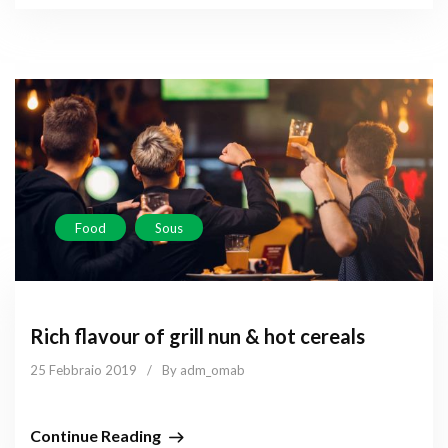
Food
Sous
Rich flavour of grill nun & hot cereals
25 Febbraio 2019
/
By adm_omab
Continue Reading