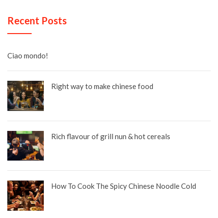
Recent Posts
Ciao mondo!
Right way to make chinese food
Rich flavour of grill nun & hot cereals
How To Cook The Spicy Chinese Noodle Cold