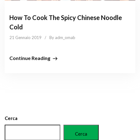
How To Cook The Spicy Chinese Noodle
Cold
21 Gennaio 2019
/
By adm_omab
Continue Reading
Cerca
Cerca