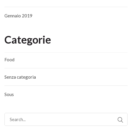
Gennaio 2019
Categorie
Food
Senza categoria
Sous
Search
for: