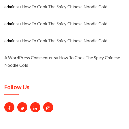
admin
su
How To Cook The Spicy Chinese Noodle Cold
admin
su
How To Cook The Spicy Chinese Noodle Cold
admin
su
How To Cook The Spicy Chinese Noodle Cold
A WordPress Commenter
su
How To Cook The Spicy Chinese
Noodle Cold
Follow Us