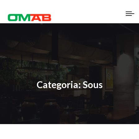
Categoria:
Sous