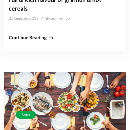
cereals
25 Gennaio 2019
/
By adm_omab
Continue Reading
Sous