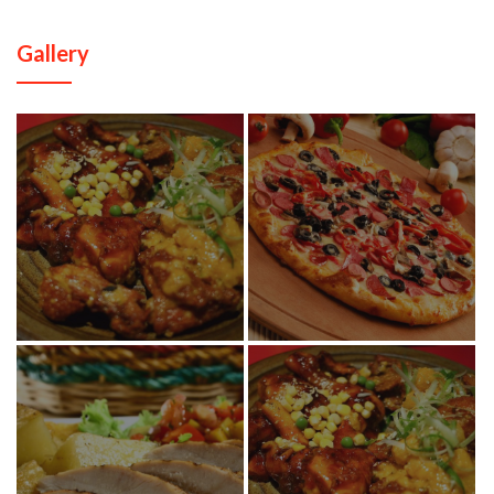
Gallery