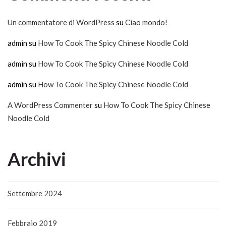
Un commentatore di WordPress
su
Ciao mondo!
admin
su
How To Cook The Spicy Chinese Noodle Cold
admin
su
How To Cook The Spicy Chinese Noodle Cold
admin
su
How To Cook The Spicy Chinese Noodle Cold
A WordPress Commenter
su
How To Cook The Spicy Chinese
Noodle Cold
Archivi
Settembre 2024
Febbraio 2019