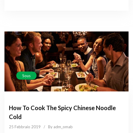
Sous
How To Cook The Spicy Chinese Noodle
Cold
25 Febbraio 2019
/
By adm_omab