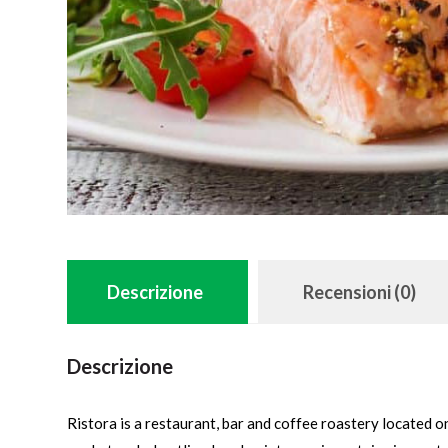
Descrizione
Recensioni (0)
Descrizione
Ristora is a restaurant, bar and coffee roastery located 