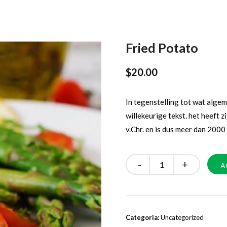
Fried Potato
$
20.00
In tegenstelling tot wat alg
willekeurige tekst. het heeft zi
v.Chr. en is dus meer dan 2000 
Quantity
A
Categoria:
Uncategorized