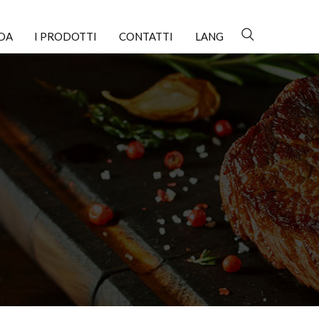
NDA
I PRODOTTI
CONTATTI
LANG