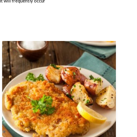
t will frequently occur