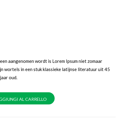
emeen aangenomen wordt is Lorem Ipsum niet zomaar
jn wortels in een stuk klassieke latijnse literatuur uit 45
jaar oud.
GGIUNGI AL CARRELLO