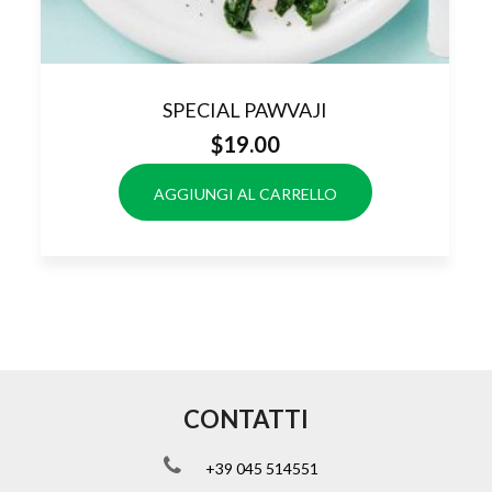
SPECIAL PAWVAJI
$
19.00
AGGIUNGI AL CARRELLO
CONTATTI
+39 045 514551