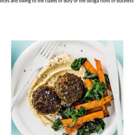
nces and owing to the claims of duty or the obliga tions of business i