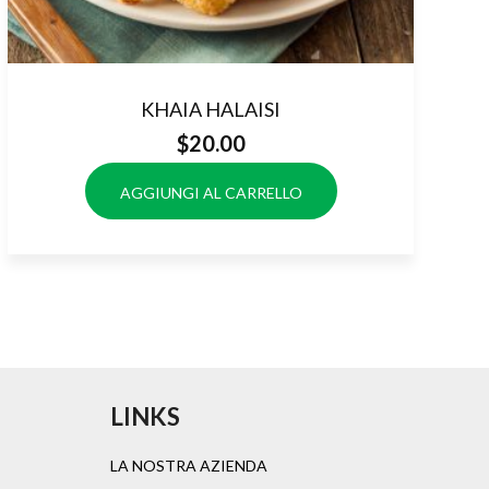
KHAIA HALAISI
$
20.00
AGGIUNGI AL CARRELLO
LINKS
LA NOSTRA AZIENDA