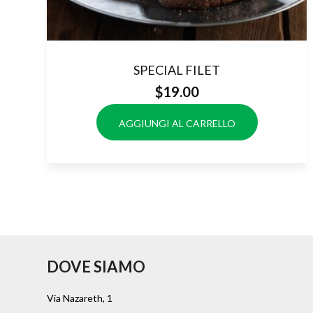
SPECIAL FILET
$
19.00
AGGIUNGI AL CARRELLO
DOVE SIAMO
Via Nazareth, 1