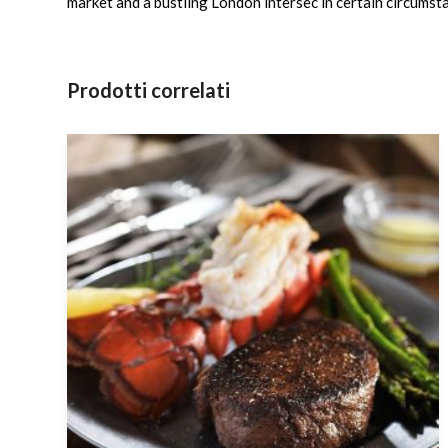
market and a bustling London intersec in certain circumsta
Prodotti correlati