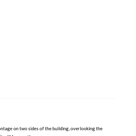
ontage on two sides of the building, overlooking the