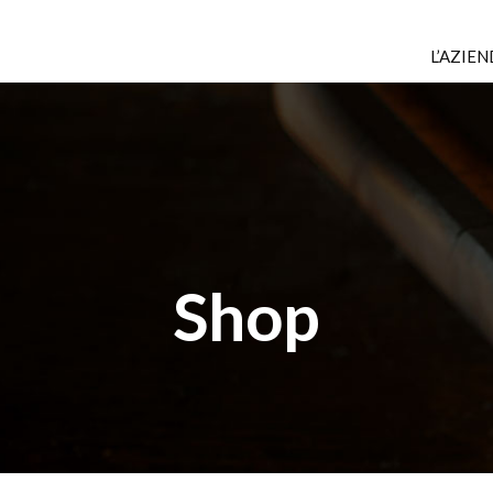
L’AZIE
Shop