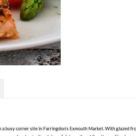
on a busy corner site in Farringdon’s Exmouth Market. With glazed fr