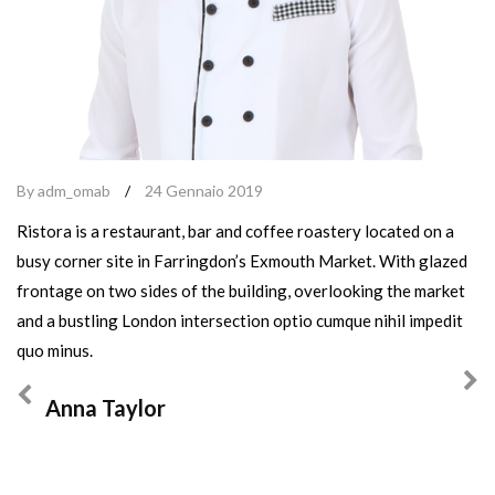
By adm_omab
/
24 Gennaio 2019
Ristora is a restaurant, bar and coffee roastery located on a
busy corner site in Farringdon’s Exmouth Market. With glazed
frontage on two sides of the building, overlooking the market
and a bustling London intersection optio cumque nihil impedit
quo minus.
Anna Taylor