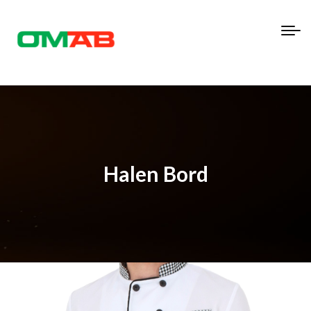
Halen Bord