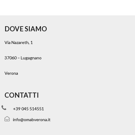
DOVE SIAMO
Via Nazareth, 1
37060 – Lugagnano
Verona
CONTATTI
+39 045 514551
info@omabverona.it