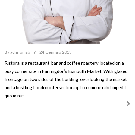
By adm_omab
/
24 Gennaio 2019
Ristora is a restaurant, bar and coffee roastery located on a
busy corner site in Farringdon’s Exmouth Market. With glazed
frontage on two sides of the building, overlooking the market
and a bustling London intersection optio cumque nihil impedit
quo minus.