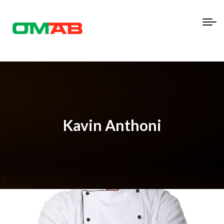
Kavin Anthoni