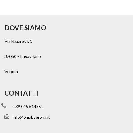
DOVE SIAMO
Via Nazareth, 1
37060 – Lugagnano
Verona
CONTATTI
+39 045 514551
info@omabverona.it